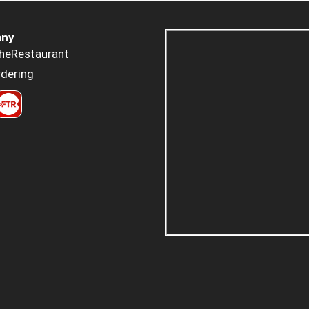
ny
heRestaurant
dering