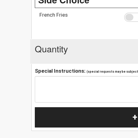
French Fries
Quantity
Special Instructions:
(special requests may be subject 
+