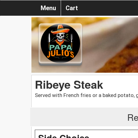
Menu
Cart
Ribeye Steak
Served with French fries or a baked potato, 
Re
Side Choice