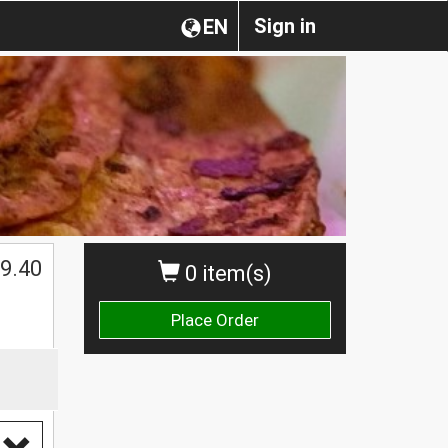
Sign in
EN
9.40
0 item(s)
Place Order