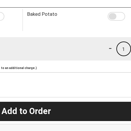
Baked Potato
-
1
to an additional charge.)
 Add to Order