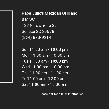
Papa Julio's Mexican Grill and
Bar SC
123 N Townville St
Seneca SC 29678
(864) 873-9214
Sun
11:00 am - 10:00 pm
Mon
11:00 am - 10:00 pm
Tue
11:00 am - 10:00 pm
Wed
11:00 am - 10:00 pm
Thu
11:00 am - 11:00 pm
Fri
11:00 am - 12:00 am
Sat
11:00 am - 12:00 am
Please call for allergy information.