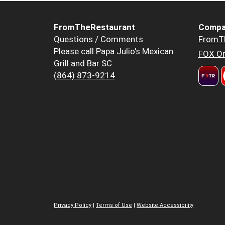
FromTheRestaurant
Compa
Questions / Comments
FromT
Please call Papa Julio's Mexican
FOX Or
Grill and Bar SC
(864) 873-9214
Privacy Policy
|
Terms of Use
|
Website Accessibility