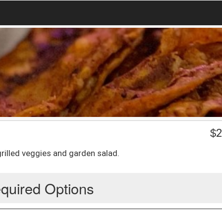
$
2
grilled veggies and garden salad.
quired Options