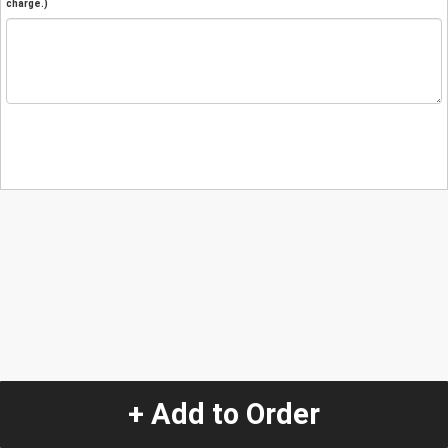
charge.)
+ Add to Order