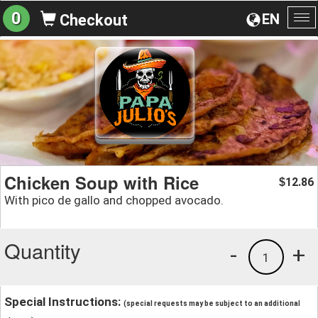
0
EN
Checkout
To
na
Chicken Soup with Rice
12.86
$
With pico de gallo and chopped avocado.
Quantity
-
+
1
Special Instructions:
(special requests may be subject to an additional