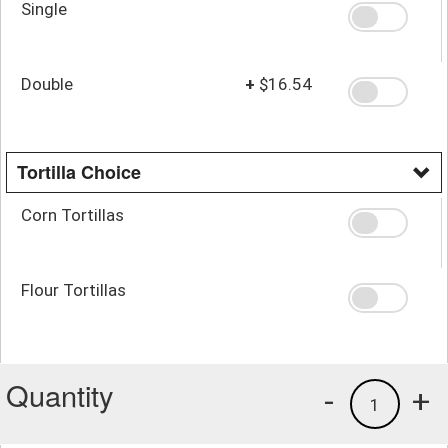
Single
Double
+
$16.54
Tortilla Choice
Corn Tortillas
Flour Tortillas
Quantity
-
+
1