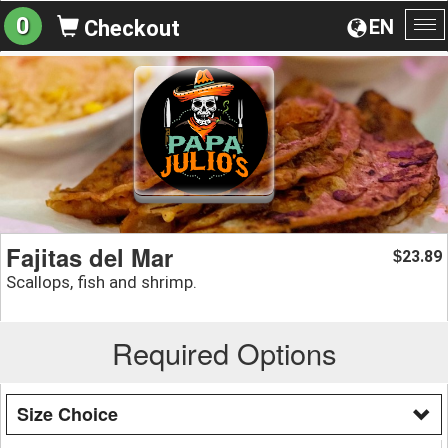
0
EN
Checkout
To
na
Fajitas del Mar
23.89
$
Scallops, fish and shrimp.
Required Options
Size Choice