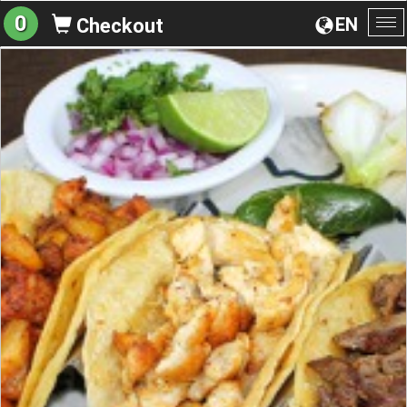
0
EN
Checkout
To
na