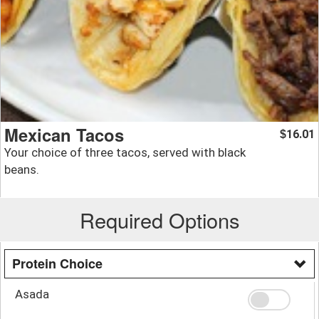
Mexican Tacos
16.01
$
Your choice of three tacos, served with black
beans.
Required Options
Protein Choice
Asada