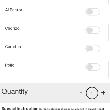
Al Pastor
Chorizo
Carnitas
Pollo
Quantity
-
+
1
Special Instructions:
(special requests may be subject to an additional