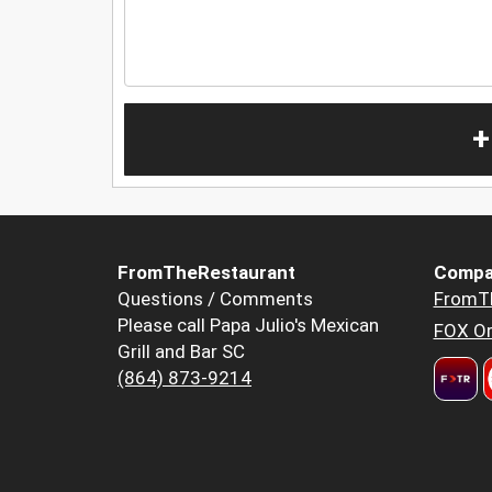
+
FromTheRestaurant
Compa
Questions / Comments
FromT
Please call Papa Julio's Mexican
FOX Or
Grill and Bar SC
(864) 873-9214