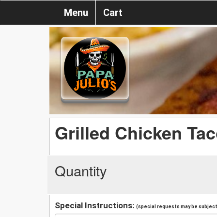
Menu
Cart
Grilled Chicken Ta
Quantity
Special Instructions:
(special requests may be subject 