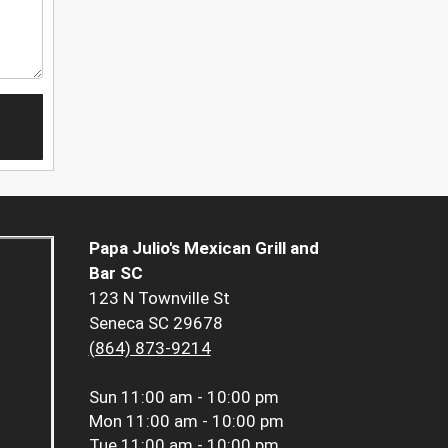
Papa Julio's Mexican Grill and
Bar SC
123 N Townville St
Seneca SC 29678
(864) 873-9214
Sun
11:00 am - 10:00 pm
Mon
11:00 am - 10:00 pm
Tue
11:00 am - 10:00 pm