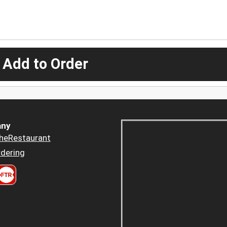
 Add to Order
ny
heRestaurant
dering