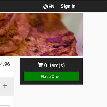
Sign in
EN
4.96
0 item(s)
Place Order
+