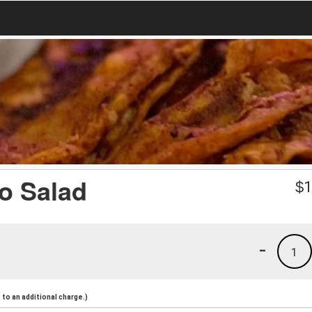
co Salad
$
1
-
1
to an additional charge.)