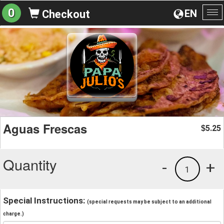
0
EN
Checkout
To
na
Aguas Frescas
5.25
$
Quantity
-
+
1
Special Instructions:
(special requests may be subject to an additional
charge.)