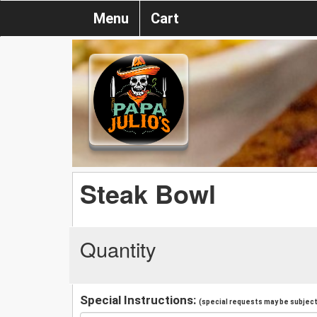
Menu
Cart
Steak Bowl
Quantity
Special Instructions:
(special requests may be subject 