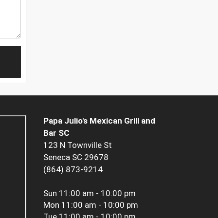
Papa Julio's Mexican Grill and
Bar SC
123 N Townville St
Seneca SC 29678
(864) 873-9214
Sun
11:00 am - 10:00 pm
Mon
11:00 am - 10:00 pm
Tue
11:00 am - 10:00 pm