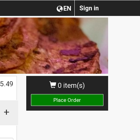
Sign in
EN
5.49
0 item(s)
Place Order
+