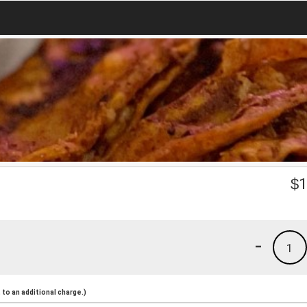
$
1
-
1
to an additional charge.)