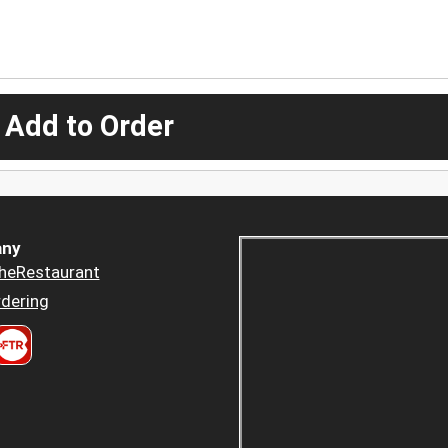
 Add to Order
ny
heRestaurant
dering