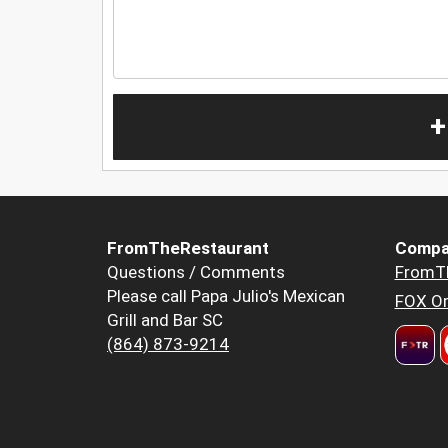
+
FromTheRestaurant
Compa
Questions / Comments
FromT
Please call Papa Julio's Mexican
FOX Or
Grill and Bar SC
(864) 873-9214