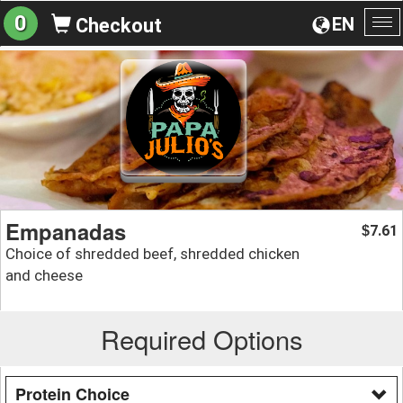
0
EN
Checkout
To
na
Empanadas
7.61
$
Choice of shredded beef, shredded chicken
and cheese
Required Options
Protein Choice