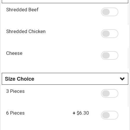
Shredded Beef
Shredded Chicken
Cheese
Size Choice
3 Pieces
6 Pieces
+
$6.30