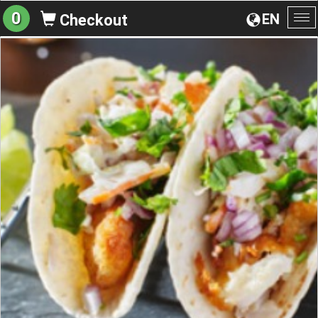
0
EN
Checkout
To
na