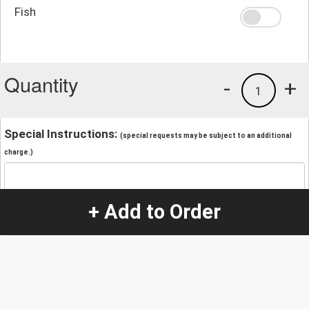
Fish
Quantity
-
+
1
Special Instructions:
(special requests may be subject to an additional
charge.)
+ Add to Order