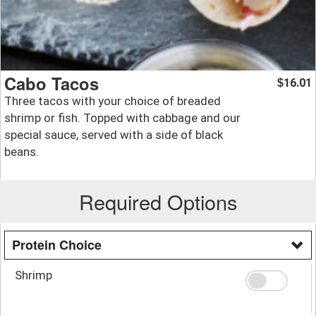
Cabo Tacos
16.01
$
Three tacos with your choice of breaded
shrimp or fish. Topped with cabbage and our
special sauce, served with a side of black
beans.
Required Options
Protein Choice
Shrimp