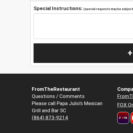
Special Instructions:
(special requests may be subject 
+
FromTheRestaurant
Compa
Questions / Comments
FromT
Please call Papa Julio's Mexican
FOX Or
Grill and Bar SC
(864) 873-9214