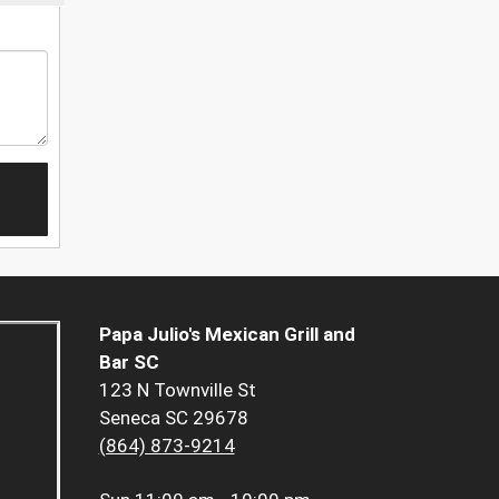
Papa Julio's Mexican Grill and
Bar SC
123 N Townville St
Seneca SC 29678
(864) 873-9214