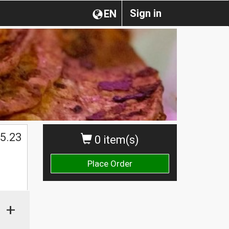
Sign in
EN
5.23
0 item(s)
Place Order
+