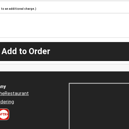
to an additional charge.)
 Add to Order
ny
heRestaurant
dering