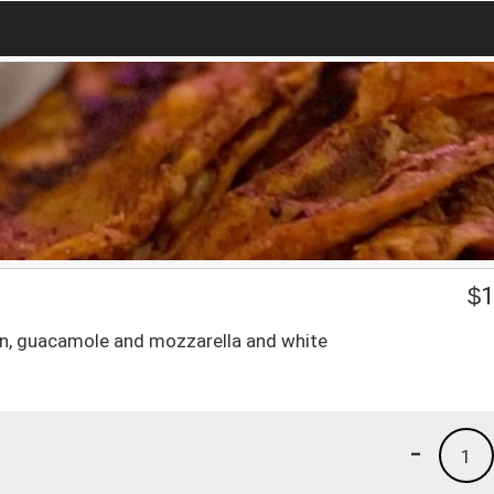
$
1
orn, guacamole and mozzarella and white
-
1