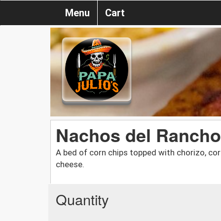
Menu
Cart
Nachos del Rancho
A bed of corn chips topped with chorizo, c
cheese.
Quantity