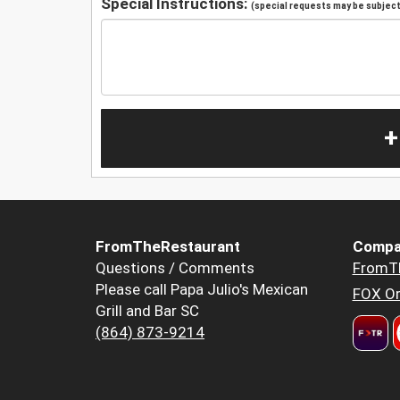
Special Instructions:
(special requests may be subject 
+
FromTheRestaurant
Compa
Questions / Comments
FromT
Please call Papa Julio's Mexican
FOX Or
Grill and Bar SC
(864) 873-9214