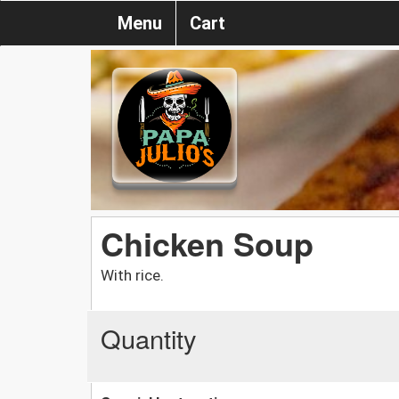
Menu
Cart
Chicken Soup
With rice.
Quantity