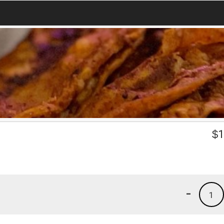
$
1
-
1