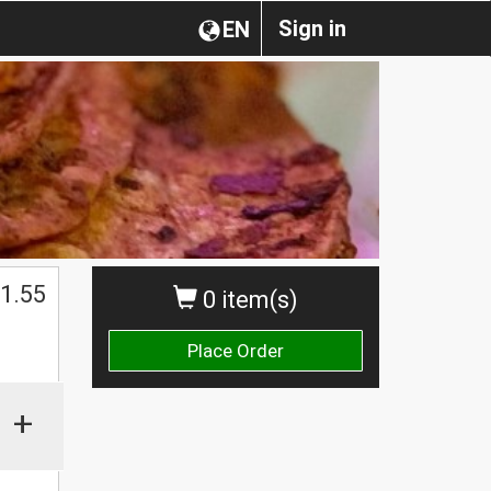
Sign in
EN
1.55
0 item(s)
Place Order
+