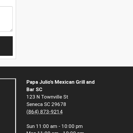
Papa Julio's Mexican Grill and
Bar SC
123 N Townville St
Seneca SC 29678
(864) 873-9214
Sun
11:00 am - 10:00 pm