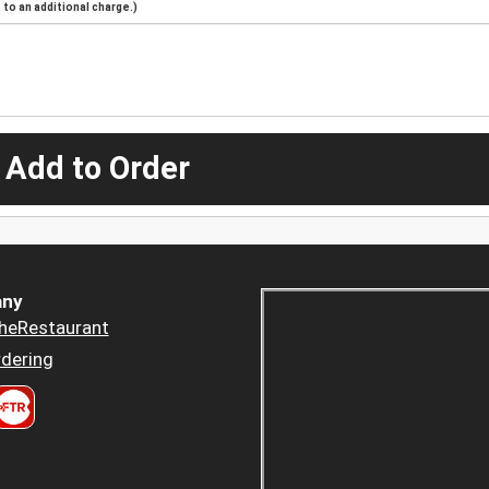
to an additional charge.)
 Add to Order
ny
heRestaurant
dering