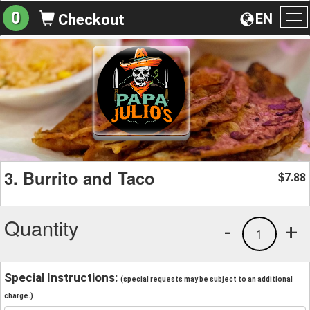
0
EN
Checkout
To
na
3. Burrito and Taco
7.88
$
Quantity
-
+
1
Special Instructions:
(special requests may be subject to an additional
charge.)