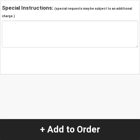
Special Instructions:
(special requests may be subject to an additional
charge.)
+ Add to Order