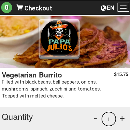
0
EN
Checkout
To
na
Vegetarian Burrito
15.75
$
Filled with black beans, bell peppers, onions,
mushrooms, spinach, zucchini and tomatoes.
Topped with melted cheese.
Quantity
-
+
1