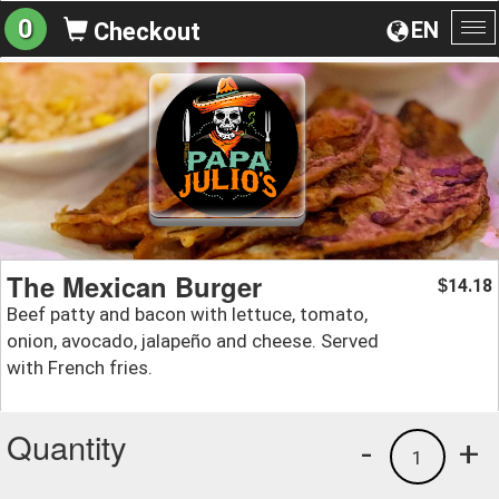
0
EN
Checkout
To
na
The Mexican Burger
14.18
$
Beef patty and bacon with lettuce, tomato,
onion, avocado, jalapeño and cheese. Served
with French fries.
Quantity
-
+
1