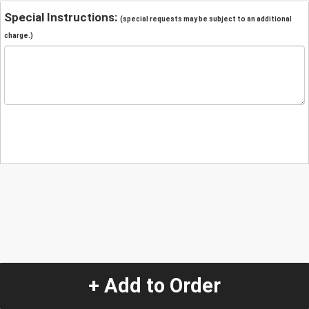
Special Instructions:
(special requests may be subject to an additional
charge.)
+ Add to Order