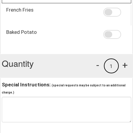
French Fries
Baked Potato
Quantity
-
+
1
Special Instructions:
(special requests may be subject to an additional
charge.)