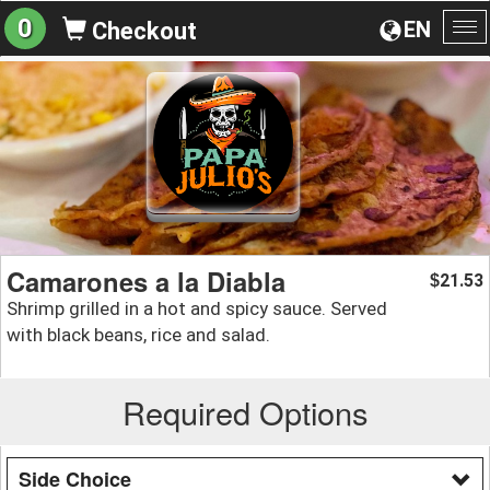
0
EN
Checkout
To
na
Camarones a la Diabla
21.53
$
Shrimp grilled in a hot and spicy sauce. Served
with black beans, rice and salad.
Required Options
Side Choice